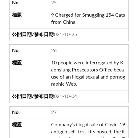
25
9 Charged for Smuggling 154 Cats
from China
2021-10-25
26
10 people were interrogated by K
aohsiung Prosecutors Office beca
use of an illegal sexual and pornog
raphic Web.
2021-10-04
27
Company’s illegal sale of Covid-19
antigen self-test kits busted, the ill