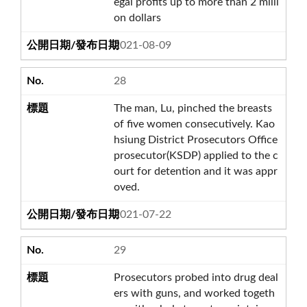
egal profits up to more than 2 milli
on dollars
2021-08-09
28
The man, Lu, pinched the breasts
of five women consecutively. Kao
hsiung District Prosecutors Office
prosecutor(KSDP) applied to the c
ourt for detention and it was appr
oved.
2021-07-22
29
Prosecutors probed into drug deal
ers with guns, and worked togeth