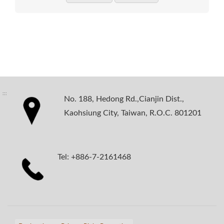
:::
No. 188, Hedong Rd.,Cianjin Dist.,
Kaohsiung City, Taiwan, R.O.C. 801201
Tel: +886-7-2161468