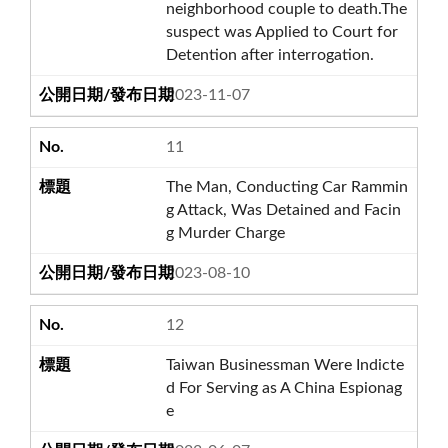
neighborhood couple to death.The
suspect was Applied to Court for
Detention after interrogation.
2023-11-07
11
The Man, Conducting Car Rammin
g Attack, Was Detained and Facin
g Murder Charge
2023-08-10
12
Taiwan Businessman Were Indicte
d For Serving as A China Espionag
e