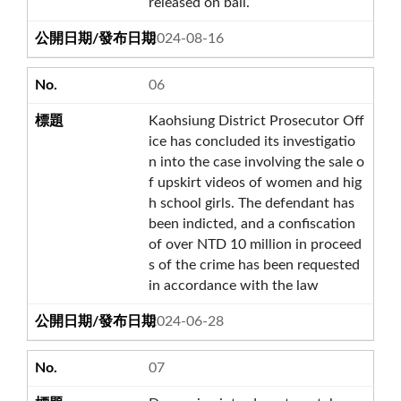
released on bail.
2024-08-16
06
Kaohsiung District Prosecutor Off
ice has concluded its investigatio
n into the case involving the sale o
f upskirt videos of women and hig
h school girls. The defendant has
been indicted, and a confiscation
of over NTD 10 million in proceed
s of the crime has been requested
in accordance with the law
2024-06-28
07