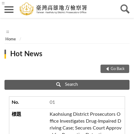
:::
:::
Home
Hot News
Go Back
Search
01
Kaohsiung District Prosecutors O
ffice Investigates Drug-Impaired D
riving Case; Secures Court Approv