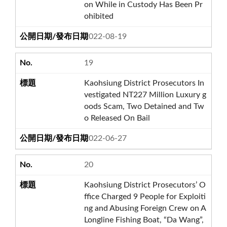
on While in Custody Has Been Pr
ohibited
2022-08-19
19
Kaohsiung District Prosecutors In
vestigated NT227 Million Luxury g
oods Scam, Two Detained and Tw
o Released On Bail
2022-06-27
20
Kaohsiung District Prosecutors’ O
ffice Charged 9 People for Exploiti
ng and Abusing Foreign Crew on A
Longline Fishing Boat, “Da Wang”,