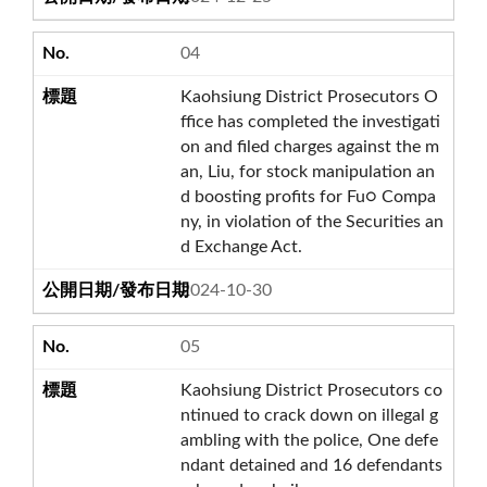
04
Kaohsiung District Prosecutors O
ffice has completed the investigati
on and filed charges against the m
an, Liu, for stock manipulation an
d boosting profits for Fu○ Compa
ny, in violation of the Securities an
d Exchange Act.
2024-10-30
05
Kaohsiung District Prosecutors co
ntinued to crack down on illegal g
ambling with the police, One defe
ndant detained and 16 defendants