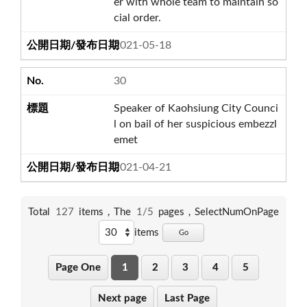
er with whole team to maintain so
cial order.
2021-05-18
30
Speaker of Kaohsiung City Counci
l on bail of her suspicious embezzl
emet
2021-04-21
Total
127
items，The
1/5
pages，
SelectNumOnPage
items
Go
Page One
1
2
3
4
5
Next page
Last Page