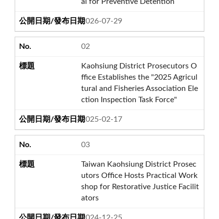
al for Preventive Detention
2026-07-29
02
Kaohsiung District Prosecutors O
ffice Establishes the "2025 Agricul
tural and Fisheries Association Ele
ction Inspection Task Force"
2025-02-17
03
Taiwan Kaohsiung District Prosec
utors Office Hosts Practical Work
shop for Restorative Justice Facilit
ators
2024-12-25