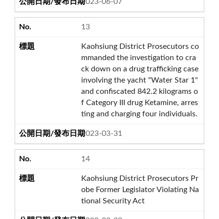
2023-06-07
13
Kaohsiung District Prosecutors co
mmanded the investigation to cra
ck down on a drug trafficking case
involving the yacht "Water Star 1"
and confiscated 842.2 kilograms o
f Category III drug Ketamine, arres
ting and charging four individuals.
2023-03-31
14
Kaohsiung District Prosecutors Pr
obe Former Legislator Violating Na
tional Security Act