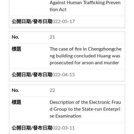
Against Human Trafficking Preven
tion Act
2022-05-17
21
The case of fire in Chengzhongche
ng building concluded Huang was
prosecuted for arson and murder
2022-04-15
22
Description of the Electronic Frau
d Group to the State-run Enterpri
se Examination
2022-03-11