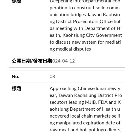
Deepening interdepartmental coo
peration to construct solid comm
unication bridges Taiwan Kaohsiu
ng District Prosecutors Office hol
ds meeting with Department of H
ealth, Kaohsiung City Government
to discuss new system for mediati
ng medical disputes
2024-04-12
08
Approaching Chinese lunar new y
ear, Taiwan Kaohsiung District Pro
secutors leading MJIB, FDA and K
aohsiung Department of Health u
ncovered local chain markets selli
ng manipulated expiration date of
raw meat and hot-pot ingredients,