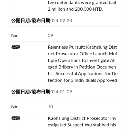
two defendants were granted bail
2 million and 200,000 NTD.
2024-02-20
09
Relentless Pursuit: Kaohsiung Dist
rict Prosecutor Office Launch Mul
tiple Operations to Investigate All
eged Bribery in Petition Documen
ts - Successful Applications for De
tention for 3 Individuals Approved
2024-01-09
10
Kaohsiung District Prosecutor Inv
estigated Suspect Wu stabbed his