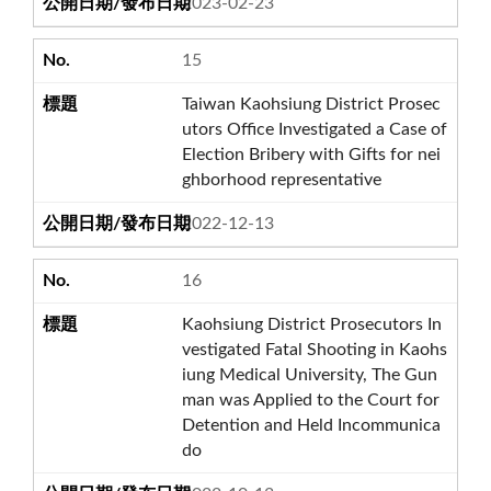
2023-02-23
15
Taiwan Kaohsiung District Prosec
utors Office Investigated a Case of
Election Bribery with Gifts for nei
ghborhood representative
2022-12-13
16
Kaohsiung District Prosecutors In
vestigated Fatal Shooting in Kaohs
iung Medical University, The Gun
man was Applied to the Court for
Detention and Held Incommunica
do