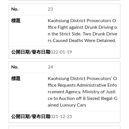
23
Kaohsiung District Prosecutors O
ffice Fight against Drunk Driving o
n the Strict Side. Two Drunk Drive
rs Caused Deaths Were Detained.
2022-01-19
24
Kaohsiung District Prosecutors’ O
ffice Requests Administrative Enfo
rcement Agency, Ministry of Justi
ce to Auction off 8 Siezed Illegal-G
ained Luxsury Cars
2021-12-23