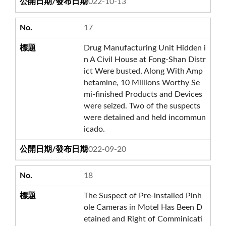
2022-10-13
17
Drug Manufacturing Unit Hidden i
n A Civil House at Fong-Shan Distr
ict Were busted, Along With Amp
hetamine, 10 Millions Worthy Se
mi-finished Products and Devices
were seized. Two of the suspects
were detained and held incommun
icado.
2022-09-20
18
The Suspect of Pre-installed Pinh
ole Cameras in Motel Has Been D
etained and Right of Comminicati