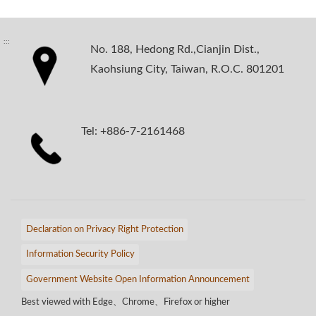
:::
No. 188, Hedong Rd.,Cianjin Dist.,
Kaohsiung City, Taiwan, R.O.C. 801201
Tel: +886-7-2161468
Declaration on Privacy Right Protection
Information Security Policy
Government Website Open Information Announcement
Best viewed with Edge、Chrome、Firefox or higher