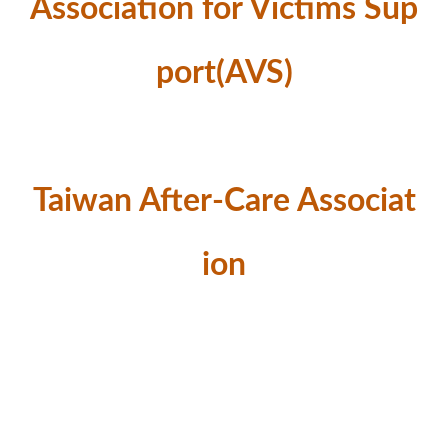
Association for Victims Sup
port(AVS)
Taiwan After-Care Associat
ion