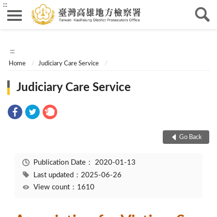
:::
:::
Home
Judiciary Care Service
Judiciary Care Service
Go Back
Publication Date：
2020-01-13
Last updated：2025-06-26
View count：1610