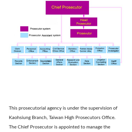
This prosecutorial agency is under the supervision of
Kaohsiung Branch, Taiwan High Prosecutors Office.
The Chief Prosecutor is appointed to manage the