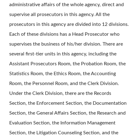
administrative affairs of the whole agency, direct and
supervise all prosecutors in this agency. All the
prosecutors in this agency are divided into 12 divisions.
Each of these divisions has a Head Prosecutor who
supervises the business of his/her division. There are
several first-tier units in this agency, including the
Assistant Prosecutors Room, the Probation Room, the
Statistics Room, the Ethics Room, the Accounting
Room, the Personnel Room, and the Clerk Division.
Under the Clerk Division, there are the Records
Section, the Enforcement Section, the Documentation
Section, the General Affairs Section, the Research and
Evaluation Section, the Information Management
Section, the Litigation Counseling Section, and the