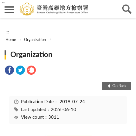
:::
:::
Home
Organization
Organization
Go Back
Publication Date：
2019-07-24
Last updated：2026-06-10
View count：3011