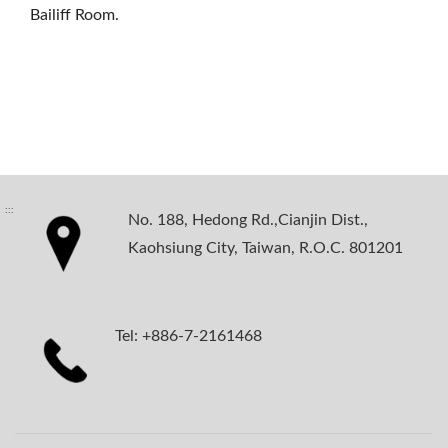
Bailiff Room.
:::
No. 188, Hedong Rd.,Cianjin Dist.,
Kaohsiung City, Taiwan, R.O.C. 801201
Tel: +886-7-2161468