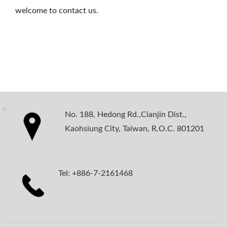
welcome to contact us.
:::
No. 188, Hedong Rd.,Cianjin Dist.,
Kaohsiung City, Taiwan, R.O.C. 801201
Tel: +886-7-2161468