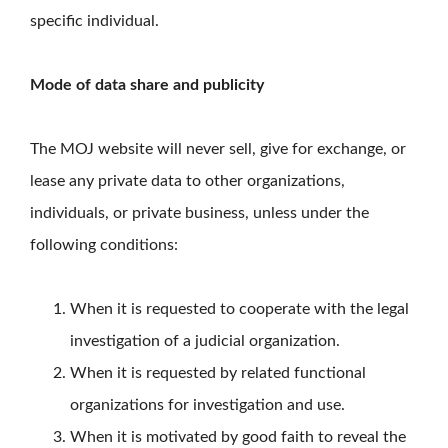
specific individual.
Mode of data share and publicity
The MOJ website will never sell, give for exchange, or
lease any private data to other organizations,
individuals, or private business, unless under the
following conditions:
When it is requested to cooperate with the legal
investigation of a judicial organization.
When it is requested by related functional
organizations for investigation and use.
When it is motivated by good faith to reveal the