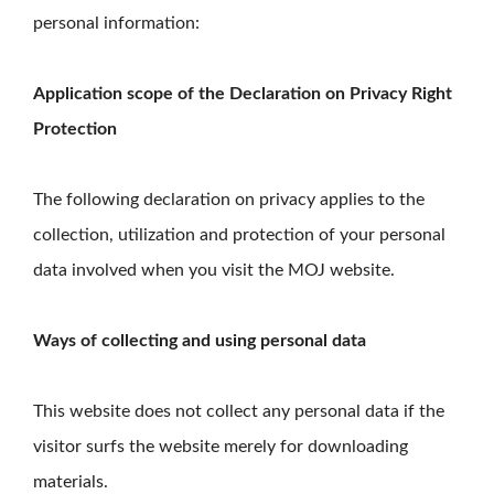
personal information:
Application scope of the Declaration on Privacy Right
Protection
The following declaration on privacy applies to the
collection, utilization and protection of your personal
data involved when you visit the MOJ website.
Ways of collecting and using personal data
This website does not collect any personal data if the
visitor surfs the website merely for downloading
materials.