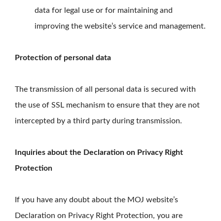
data for legal use or for maintaining and
improving the website’s service and management.
Protection of personal data
The transmission of all personal data is secured with
the use of SSL mechanism to ensure that they are not
intercepted by a third party during transmission.
Inquiries about the Declaration on Privacy Right
Protection
If you have any doubt about the MOJ website’s
Declaration on Privacy Right Protection, you are