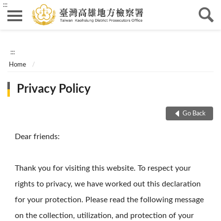
:::
:::
Home
Privacy Policy
Go Back
Dear friends:
Thank you for visiting this website. To respect your
rights to privacy, we have worked out this declaration
for your protection. Please read the following message
on the collection, utilization, and protection of your