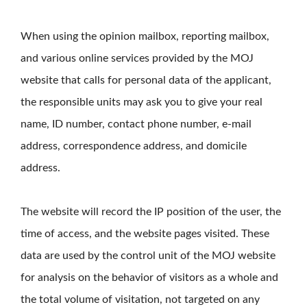
When using the opinion mailbox, reporting mailbox,
and various online services provided by the MOJ
website that calls for personal data of the applicant,
the responsible units may ask you to give your real
name, ID number, contact phone number, e-mail
address, correspondence address, and domicile
address.
The website will record the IP position of the user, the
time of access, and the website pages visited. These
data are used by the control unit of the MOJ website
for analysis on the behavior of visitors as a whole and
the total volume of visitation, not targeted on any