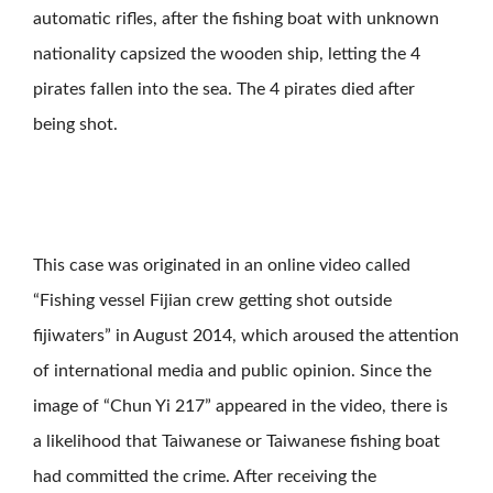
automatic rifles, after the fishing boat with unknown
nationality capsized the wooden ship, letting the 4
pirates fallen into the sea. The 4 pirates died after
being shot.
This case was originated in an online video called
“Fishing vessel Fijian crew getting shot outside
fijiwaters” in August 2014, which aroused the attention
of international media and public opinion. Since the
image of “Chun Yi 217” appeared in the video, there is
a likelihood that Taiwanese or Taiwanese fishing boat
had committed the crime. After receiving the