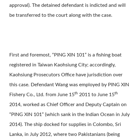
approval). The detained defendant is indicted and will
be transferred to the court along with the case.
First and foremost, “PING XIN 101” is a fishing boat
registered in Taiwan Kaohsiung City; accordingly,
Kaohsiung Prosecutors Office have jurisdiction over
this case. Defendant Wang was employed by PING XIN
th
th
Fishery Co., Ltd. from June 15
2011 to June 15
2014, worked as Chief Officer and Deputy Captain on
“PING XIN 101” (which sank in the Indian Ocean in July
2014). The ship docked for supplies in Colombo, Sri
Lanka, in July 2012, where two Pakistanians (being