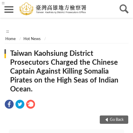
:::
:::
Home
Hot News
Taiwan Kaohsiung District
Prosecutors Charged the Chinese
Captain Against Killing Somalia
Pirates on the High Seas of Indian
Ocean.
Go Back