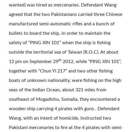
wanted) was hired as mercenaries. Defendant Wang
agreed that the two Pakistanians carried three Chinese
manufactured semi-automatic rifles and a bunch of
bullets to board the ship, in order to maintain the
safety of “PING XIN 101” when the ship is fishing
outside the territorial sea of Taiwan (R.O.C). At about
th
12 pm on September 29
2012, while “PING XIN 101”,
together with “Chun Yi 217” and two other fishing
boats of unknown nationality, were fishing on the high
seas of the Indian Ocean, about 321 miles from
southeast of Mogadishu, Somalia, they encountered a
wooden ship carrying 4 pirates with guns . Defendant
Wang, with an intent of homicide, instructed two
Pakistani mercenaries to fire at the 4 pirates with semi-