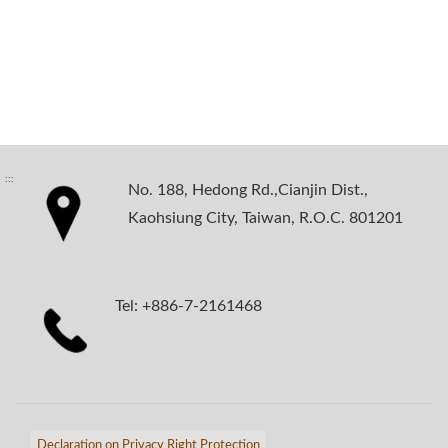
:::
No. 188, Hedong Rd.,Cianjin Dist.,
Kaohsiung City, Taiwan, R.O.C. 801201
Tel: +886-7-2161468
Declaration on Privacy Right Protection