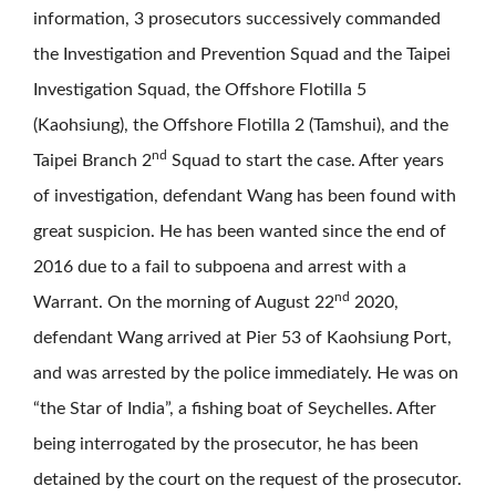
information, 3 prosecutors successively commanded
the Investigation and Prevention Squad and the Taipei
Investigation Squad, the Offshore Flotilla 5
(Kaohsiung), the Offshore Flotilla 2 (Tamshui), and the
nd
Taipei Branch 2
Squad to start the case. After years
of investigation, defendant Wang has been found with
great suspicion. He has been wanted since the end of
2016 due to a fail to subpoena and arrest with a
nd
Warrant. On the morning of August 22
2020,
defendant Wang arrived at Pier 53 of Kaohsiung Port,
and was arrested by the police immediately. He was on
“the Star of India”, a fishing boat of Seychelles. After
being interrogated by the prosecutor, he has been
detained by the court on the request of the prosecutor.