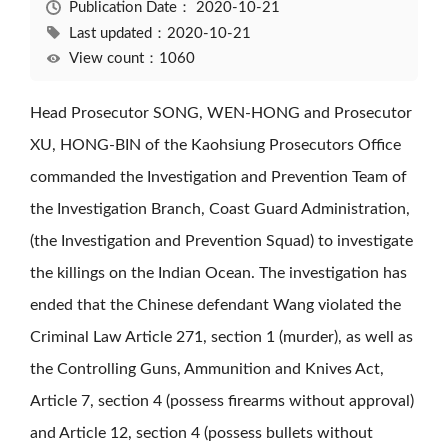
Publication Date：
2020-10-21
Last updated：2020-10-21
View count：1060
Head Prosecutor SONG, WEN-HONG and Prosecutor
XU, HONG-BIN of the Kaohsiung Prosecutors Office
commanded the Investigation and Prevention Team of
the Investigation Branch, Coast Guard Administration,
(the Investigation and Prevention Squad) to investigate
the killings on the Indian Ocean. The investigation has
ended that the Chinese defendant Wang violated the
Criminal Law Article 271, section 1 (murder), as well as
the Controlling Guns, Ammunition and Knives Act,
Article 7, section 4 (possess firearms without approval)
and Article 12, section 4 (possess bullets without