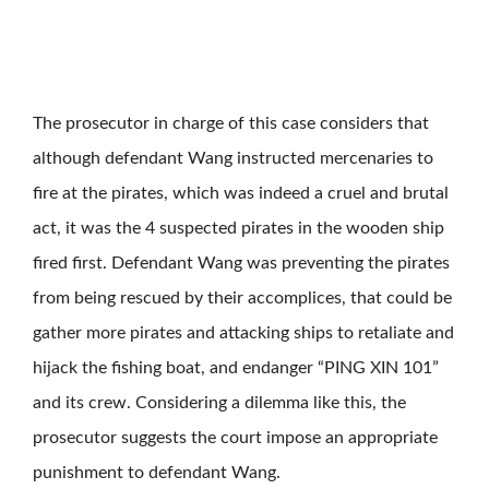
The prosecutor in charge of this case considers that
although defendant Wang instructed mercenaries to
fire at the pirates, which was indeed a cruel and brutal
act, it was the 4 suspected pirates in the wooden ship
fired first. Defendant Wang was preventing the pirates
from being rescued by their accomplices, that could be
gather more pirates and attacking ships to retaliate and
hijack the fishing boat, and endanger “PING XIN 101”
and its crew. Considering a dilemma like this, the
prosecutor suggests the court impose an appropriate
punishment to defendant Wang.