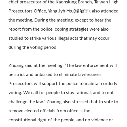
chief prosecutor of the Kaohsiung Branch, Taiwan High
Prosecutors Office, Yang Jyh-Yeu(楊治宇), also attended
the meeting. During the meeting, except to hear the
report from the police, coping strategies were also
studied to strike various illegal acts that may occur
during the voting period.
Zhuang said at the meeting, “The law enforcement will
be strict and unbiased to eliminate lawlessness.
Prosecutors will support the police to maintain orderly
voting. We call for people to stay rational, and to not
challenge the law.” Zhaung also stressed that to vote to
remove elected officials from office is the
constitutional right of the people, and no violence or