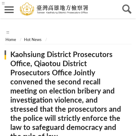
:::
:::
Home
Hot News
Kaohsiung District Prosecutors
Office, Qiaotou District
Prosecutors Office Jointly
convened the second recall
meeting on election bribery and
investigation violence, and
stressed that the prosecutors and
the police will strictly enforce the
law to safeguard democracy and