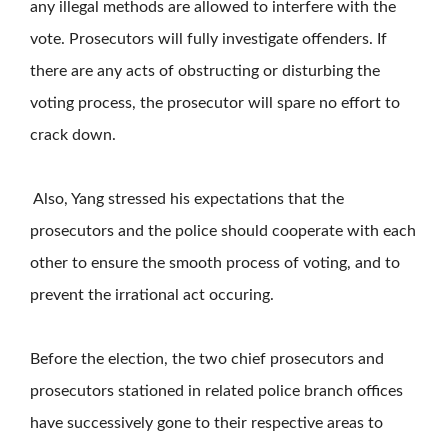
any illegal methods are allowed to interfere with the
vote. Prosecutors will fully investigate offenders. If
there are any acts of obstructing or disturbing the
voting process, the prosecutor will spare no effort to
crack down.
Also, Yang stressed his expectations that the
prosecutors and the police should cooperate with each
other to ensure the smooth process of voting, and to
prevent the irrational act occuring.
Before the election, the two chief prosecutors and
prosecutors stationed in related police branch offices
have successively gone to their respective areas to