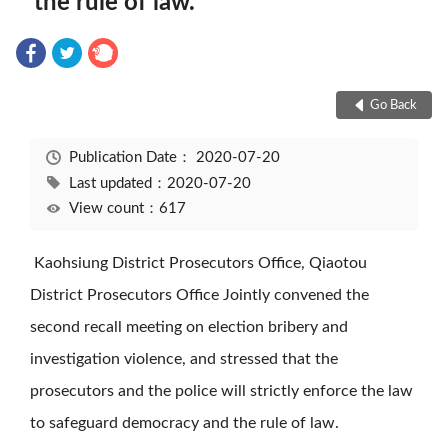
the rule of law.
Go Back
Publication Date：
2020-07-20
Last updated：2020-07-20
View count：617
Kaohsiung District Prosecutors Office, Qiaotou
District Prosecutors Office Jointly convened the
second recall meeting on election bribery and
investigation violence, and stressed that the
prosecutors and the police will strictly enforce the law
to safeguard democracy and the rule of law.