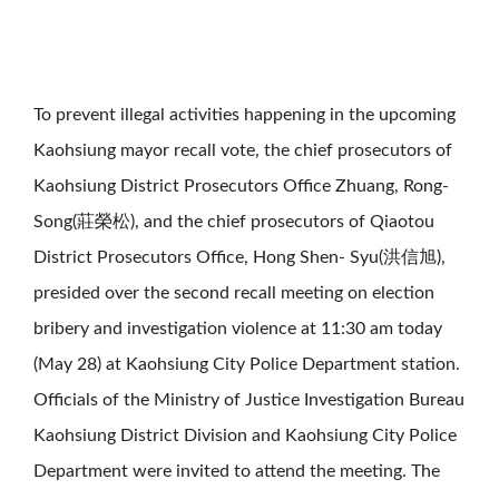
To prevent illegal activities happening in the upcoming
Kaohsiung mayor recall vote, the chief prosecutors of
Kaohsiung District Prosecutors Office Zhuang, Rong-
Song(莊榮松), and the chief prosecutors of Qiaotou
District Prosecutors Office, Hong Shen- Syu(洪信旭),
presided over the second recall meeting on election
bribery and investigation violence at 11:30 am today
(May 28) at Kaohsiung City Police Department station.
Officials of the Ministry of Justice Investigation Bureau
Kaohsiung District Division and Kaohsiung City Police
Department were invited to attend the meeting. The