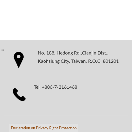
:::
No. 188, Hedong Rd.,Cianjin Dist.,
Kaohsiung City, Taiwan, R.O.C. 801201
Tel: +886-7-2161468
Declaration on Privacy Right Protection