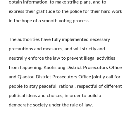
obtain information, to make strike plans, and to
express their gratitude to the police for their hard work
in the hope of a smooth voting process.
The authorities have fully implemented necessary
precautions and measures, and will strictly and
neutrally enforce the law to prevent illegal activities
from happening. Kaohsiung District Prosecutors Office
and Qiaotou District Prosecutors Office jointly call for
people to stay peaceful, rational, respectful of different
political ideas and choices, in order to build a
democratic society under the rule of law.