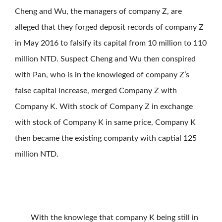
Cheng and Wu, the managers of company Z, are
alleged that they forged deposit records of company Z
in May 2016 to falsify its capital from 10 million to 110
million NTD. Suspect Cheng and Wu then conspired
with Pan, who is in the knowleged of company Z’s
false capital increase, merged Company Z with
Company K. With stock of Company Z in exchange
with stock of Company K in same price, Company K
then became the existing companty with captial 125
million NTD.
With the knowlege that company K being still in