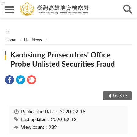
:::
:::
Home
Hot News
Kaohsiung Prosecutors’ Office
Probe Unlisted Securities Fraud
Go Back
Publication Date：
2020-02-18
Last updated：2020-02-18
View count：989