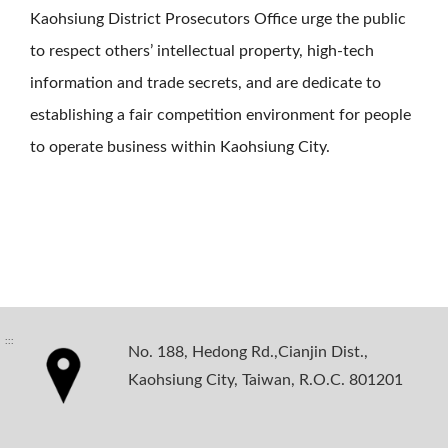
Kaohsiung District Prosecutors Office urge the public
to respect others’ intellectual property, high-tech
information and trade secrets, and are dedicate to
establishing a fair competition environment for people
to operate business within Kaohsiung City.
:::
No. 188, Hedong Rd.,Cianjin Dist.,
Kaohsiung City, Taiwan, R.O.C. 801201