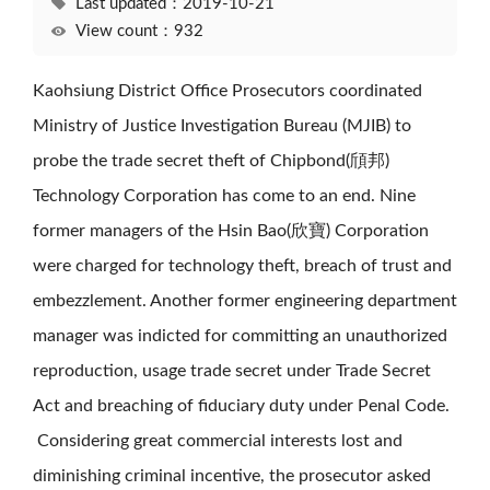
Last updated：2019-10-21
View count：932
Kaohsiung District Office Prosecutors coordinated
Ministry of Justice Investigation Bureau (MJIB) to
probe the trade secret theft of Chipbond(頎邦)
Technology Corporation has come to an end. Nine
former managers of the Hsin Bao(欣寶) Corporation
were charged for technology theft, breach of trust and
embezzlement. Another former engineering department
manager was indicted for committing an unauthorized
reproduction, usage trade secret under Trade Secret
Act and breaching of fiduciary duty under Penal Code.
Considering great commercial interests lost and
diminishing criminal incentive, the prosecutor asked