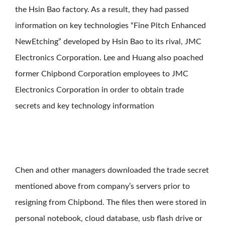
the Hsin Bao factory. As a result, they had passed
information on key technologies “Fine Pitch Enhanced
NewEtching” developed by Hsin Bao to its rival, JMC
Electronics Corporation. Lee and Huang also poached
former Chipbond Corporation employees to JMC
Electronics Corporation in order to obtain trade
secrets and key technology information
Chen and other managers downloaded the trade secret
mentioned above from company’s servers prior to
resigning from Chipbond. The files then were stored in
personal notebook, cloud database, usb flash drive or