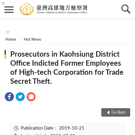
:::
:::
Home
Hot News
Prosecutors in Kaohsiung District
Office Indicted Former Employees
of High-tech Corporation for Trade
Secret Theft.
Go Back
Publication Date：
2019-10-21