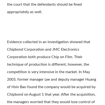
the court that the defendants should be fined
appropriately as well.
Evidence collected in an investigation showed that
Chipbond Corporation and JMC Electronics
Corporation both produce Chip on Film. Their
technique of production is different, however, the
competition is very intensive in the market. In May
2003, former manager Lee and deputy manager Huang
of Hsin Bao found the company would be acquired by
Chipbond on August 1 that year. After the acquisition,
the managers worried that they would lose control of