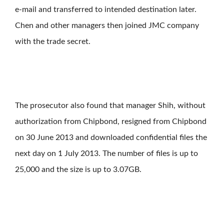
e-mail and transferred to intended destination later.
Chen and other managers then joined JMC company
with the trade secret.
The prosecutor also found that manager Shih, without
authorization from Chipbond, resigned from Chipbond
on 30 June 2013 and downloaded confidential files the
next day on 1 July 2013. The number of files is up to
25,000 and the size is up to 3.07GB.