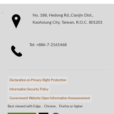
:::
No. 188, Hedong Rd.,Cianjin Dist.,
Kaohsiung City, Taiwan, R.O.C. 801201
Tel: +886-7-2161468
Declaration on Privacy Right Protection
Information Security Policy
Government Website Open Information Announcement
Best viewed with Edge、Chrome、Firefox or higher