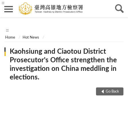
:::
:::
Home
Hot News
Kaohsiung and Ciaotou District
Prosecutor's Office strengthen the
investigation on China meddling in
elections.
Go Back