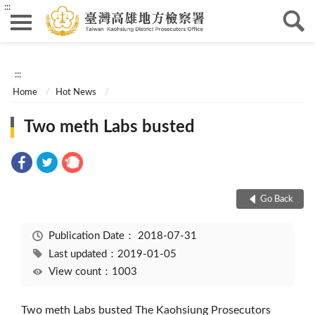
:::
:::
Home
Hot News
Two meth Labs busted
Go Back
Publication Date：
2018-07-31
Last updated：2019-01-05
View count：1003
Two meth Labs busted The Kaohsiung Prosecutors