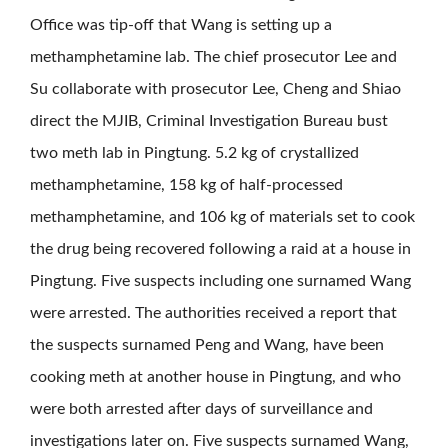
Office was tip-off that Wang is setting up a
methamphetamine lab. The chief prosecutor Lee and
Su collaborate with prosecutor Lee, Cheng and Shiao
direct the MJIB, Criminal Investigation Bureau bust
two meth lab in Pingtung. 5.2 kg of crystallized
methamphetamine, 158 kg of half-processed
methamphetamine, and 106 kg of materials set to cook
the drug being recovered following a raid at a house in
Pingtung. Five suspects including one surnamed Wang
were arrested. The authorities received a report that
the suspects surnamed Peng and Wang, have been
cooking meth at another house in Pingtung, and who
were both arrested after days of surveillance and
investigations later on. Five suspects surnamed Wang,