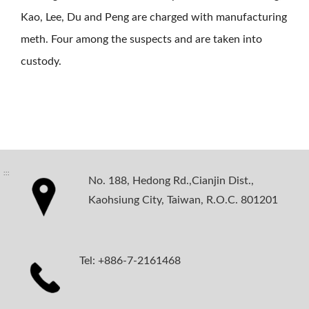
Kao, Lee, Du and Peng are charged with manufacturing
meth. Four among the suspects and are taken into
custody.
:::
No. 188, Hedong Rd.,Cianjin Dist.,
Kaohsiung City, Taiwan, R.O.C. 801201
Tel: +886-7-2161468