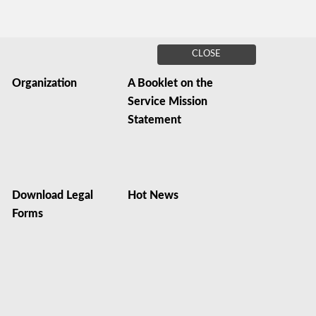
CLOSE
Organization
A Booklet on the
Service Mission
Statement
Download Legal
Hot News
Forms
s