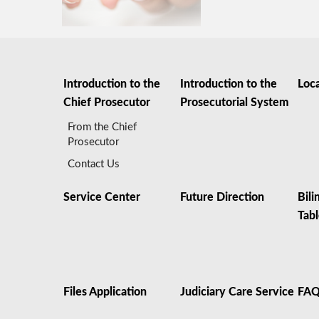
Introduction to the
Introduction to the
Loc
Chief Prosecutor
Prosecutorial System
From the Chief
Prosecutor
Contact Us
Service Center
Future Direction
Bili
Tab
Files Application
Judiciary Care Service
FA