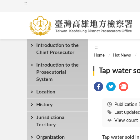
:::
Introduction to the
:::
Chief Prosecutor
Home
Hot News
Introduction to the
Tap water so
Prosecutorial
System
Location
Publication
History
Last updat
Jurisdictional
View coun
Territory
Organization
Tap water sold in