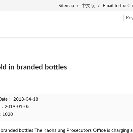
Sitemap
中文版
Email to the Ch
ld in branded bottles
 Date：
2018-04-18
ed：2019-01-05
t：1020
 branded bottles The Kaohsiung Prosecutors Office is charging a