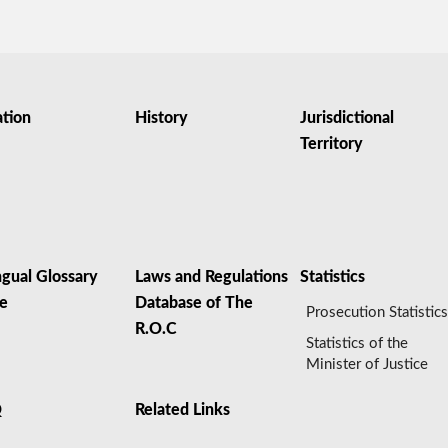
ation
History
Jurisdictional
Territory
ngual Glossary
Laws and Regulations
Statistics
le
Database of The
Prosecution Statistic
R.O.C
Statistics of the
Minister of Justice
Q
Related Links