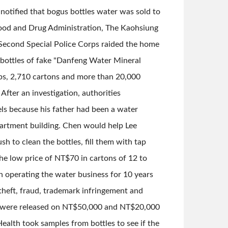
notified that bogus bottles water was sold to
 Food and Drug Administration, The Kaohsiung
Second Special Police Corps raided the home
0 bottles of fake "Danfeng Water Mineral
s, 2,710 cartons and more than 20,000
ter an investigation, authorities
els because his father had been a water
partment building. Chen would help Lee
 to clean the bottles, fill them with tap
he low price of NT$70 in cartons of 12 to
n operating the water business for 10 years
theft, fraud, trademark infringement and
en were released on NT$50,000 and NT$20,000
alth took samples from bottles to see if the