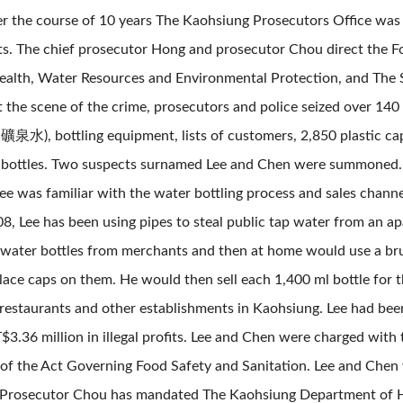
er the course of 10 years The Kaohsiung Prosecutors Office was 
fits. The chief prosecutor Hong and prosecutor Chou direct the
alth, Water Resources and Environmental Protection, and The 
t the scene of the crime, prosecutors and police seized over 14
, bottling equipment, lists of customers, 2,850 plastic cap
c bottles. Two suspects surnamed Lee and Chen were summoned. Af
ee was familiar with the water bottling process and sales chann
8, Lee has been using pipes to steal public tap water from an a
water bottles from merchants and then at home would use a brush
ace caps on them. He would then sell each 1,400 ml bottle for t
 restaurants and other establishments in Kaohsiung. Lee had bee
.36 million in illegal profits. Lee and Chen were charged with 
 of the Act Governing Food Safety and Sanitation. Lee and Ch
y. Prosecutor Chou has mandated The Kaohsiung Department of He