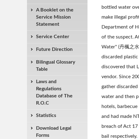
bottled water ov
A Booklet on the
Service Mission
make illegal pro
Statement
Department of He
Service Center
of the suspect. A
Water" (丹楓之水礦泉水)
Future Direction
discarded plasti
Bilingual Glossary
discovered that L
Table
vendor. Since 200
Laws and
gather discarded 
Regulations
Database of The
water and then pl
R.O.C
hotels, barbecue
Statistics
and had made NT$3
breach of Act 17
Download Legal
Forms
bail respectivel