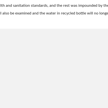
lth and sanitation standards, and the rest was impounded by th
ll also be examined and the water in recycled bottle will no longe