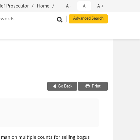
ief Prosecutor
Home
Ａ-
Ａ
Ａ+
Go Back
Print
 man on multiple counts for selling bogus