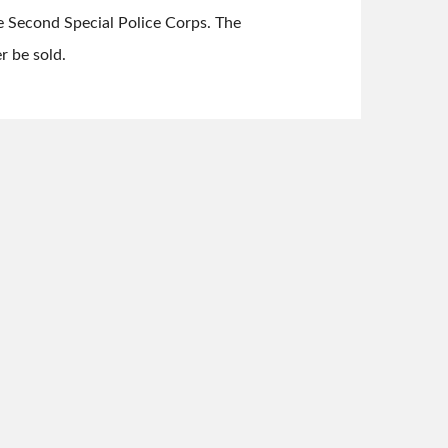
e Second Special Police Corps. The
r be sold.