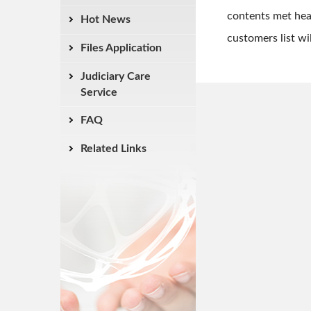
contents met hea
Hot News
customers list wi
Files Application
Judiciary Care
Service
FAQ
Related Links