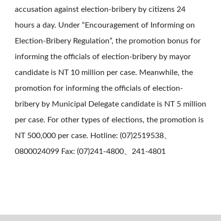
accusation against election-bribery by citizens 24
hours a day. Under “Encouragement of Informing on
Election-Bribery Regulation”, the promotion bonus for
informing the officials of election-bribery by mayor
candidate is NT 10 million per case. Meanwhile, the
promotion for informing the officials of election-
bribery by Municipal Delegate candidate is NT 5 million
per case. For other types of elections, the promotion is
NT 500,000 per case. Hotline: (07)2519538、
0800024099 Fax: (07)241-4800、241-4801