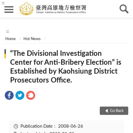
:::
:::
Home
Hot News
“The Divisional Investigation
Center for Anti-Bribery Election” is
Established by Kaohsiung District
Prosecutors Office.
Go Back
Publication Date：
2008-06-26