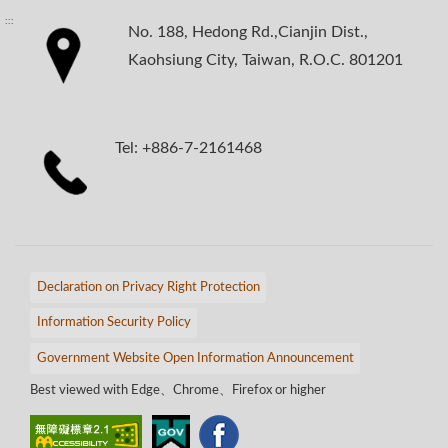
:::
No. 188, Hedong Rd.,Cianjin Dist.,
Kaohsiung City, Taiwan, R.O.C. 801201
Tel: +886-7-2161468
Declaration on Privacy Right Protection
Information Security Policy
Government Website Open Information Announcement
Best viewed with Edge、Chrome、Firefox or higher