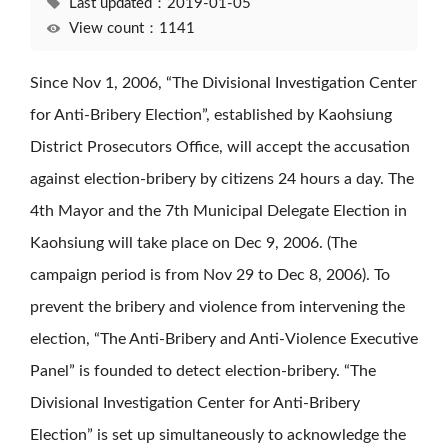
Last updated：2019-01-05
View count：1141
Since Nov 1, 2006, “The Divisional Investigation Center
for Anti-Bribery Election”, established by Kaohsiung
District Prosecutors Office, will accept the accusation
against election-bribery by citizens 24 hours a day. The
4th Mayor and the 7th Municipal Delegate Election in
Kaohsiung will take place on Dec 9, 2006. (The
campaign period is from Nov 29 to Dec 8, 2006). To
prevent the bribery and violence from intervening the
election, “The Anti-Bribery and Anti-Violence Executive
Panel” is founded to detect election-bribery. “The
Divisional Investigation Center for Anti-Bribery
Election” is set up simultaneously to acknowledge the