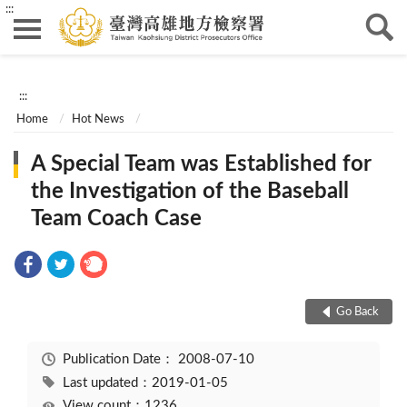
:::
:::
Home
Hot News
A Special Team was Established for
the Investigation of the Baseball
Team Coach Case
Go Back
Publication Date：
2008-07-10
Last updated：2019-01-05
View count：1236