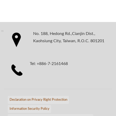
:::
No. 188, Hedong Rd.,Cianjin Dist.,
Kaohsiung City, Taiwan, R.O.C. 801201
Tel: +886-7-2161468
Declaration on Privacy Right Protection
Information Security Policy