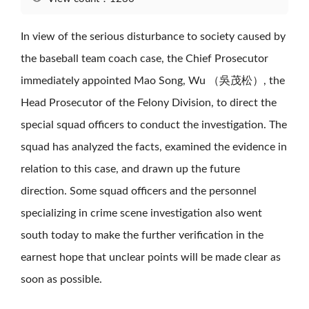
In view of the serious disturbance to society caused by
the baseball team coach case, the Chief Prosecutor
immediately appointed Mao Song, Wu （吳茂松）, the
Head Prosecutor of the Felony Division, to direct the
special squad officers to conduct the investigation. The
squad has analyzed the facts, examined the evidence in
relation to this case, and drawn up the future
direction. Some squad officers and the personnel
specializing in crime scene investigation also went
south today to make the further verification in the
earnest hope that unclear points will be made clear as
soon as possible.