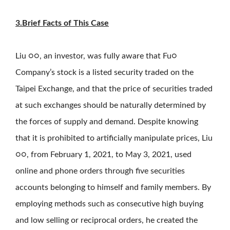
3.Brief Facts of This Case
Liu ○○, an investor, was fully aware that Fu○
Company’s stock is a listed security traded on the
Taipei Exchange, and that the price of securities traded
at such exchanges should be naturally determined by
the forces of supply and demand. Despite knowing
that it is prohibited to artificially manipulate prices, Liu
○○, from February 1, 2021, to May 3, 2021, used
online and phone orders through five securities
accounts belonging to himself and family members. By
employing methods such as consecutive high buying
and low selling or reciprocal orders, he created the