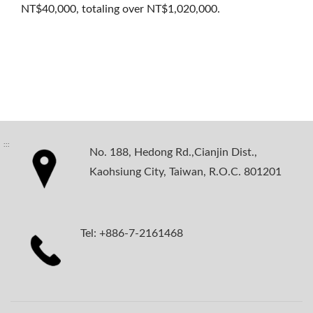
NT$40,000, totaling over NT$1,020,000.
:::
No. 188, Hedong Rd.,Cianjin Dist.,
Kaohsiung City, Taiwan, R.O.C. 801201
Tel: +886-7-2161468