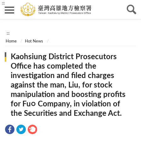
:::
:::
Home
Hot News
Kaohsiung District Prosecutors
Office has completed the
investigation and filed charges
against the man, Liu, for stock
manipulation and boosting profits
for Fu○ Company, in violation of
the Securities and Exchange Act.