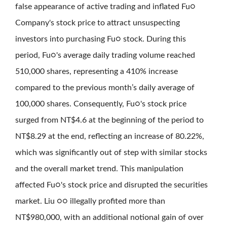
false appearance of active trading and inflated Fu○
Company's stock price to attract unsuspecting
investors into purchasing Fu○ stock. During this
period, Fu○'s average daily trading volume reached
510,000 shares, representing a 410% increase
compared to the previous month’s daily average of
100,000 shares. Consequently, Fu○'s stock price
surged from NT$4.6 at the beginning of the period to
NT$8.29 at the end, reflecting an increase of 80.22%,
which was significantly out of step with similar stocks
and the overall market trend. This manipulation
affected Fu○'s stock price and disrupted the securities
market. Liu ○○ illegally profited more than
NT$980,000, with an additional notional gain of over