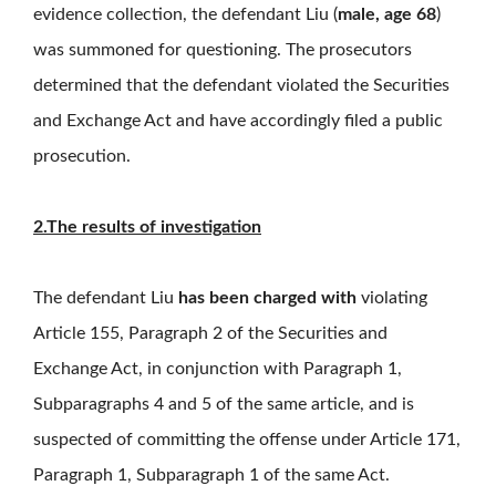
evidence collection, the defendant Liu (
male, age 68
)
was summoned for questioning. The prosecutors
determined that the defendant violated the Securities
and Exchange Act and have accordingly filed a public
prosecution.
2.The results of investigation
The defendant Liu
has been charged with
violating
Article 155, Paragraph 2 of the Securities and
Exchange Act, in conjunction with Paragraph 1,
Subparagraphs 4 and 5 of the same article, and is
suspected of committing the offense under Article 171,
Paragraph 1, Subparagraph 1 of the same Act.