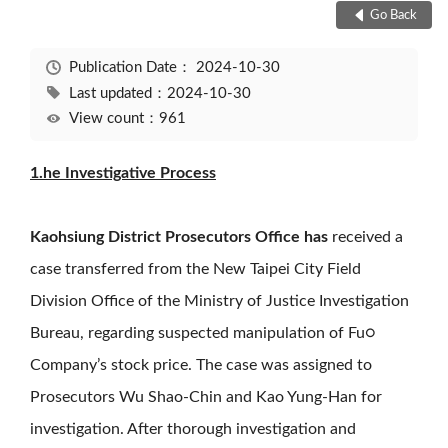
Go Back
Publication Date：
2024-10-30
Last updated：2024-10-30
View count：961
1.he Investigative Process
Kaohsiung District Prosecutors Office has
received a
case transferred from the New Taipei City Field
Division Office of the Ministry of Justice Investigation
Bureau, regarding suspected manipulation of Fu○
Company’s stock price. The case was assigned to
Prosecutors Wu Shao-Chin and Kao Yung-Han for
investigation. After thorough investigation and