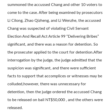
summoned the accussed Chang and other 10 voters to
come to the case. After being examined by prosecutors
Li Cilong, Zhao Qizheng, and Li Wenzhe, the accussed
Chang was suspected of violating Civil Servant
Election And Recall Act Article 99 “Delivering Bribes”
significant, and there was a reason for detention. So
the prosecuter applied to the court for detention.After
interrogation by the judge, the judge admitted that the
suspicion was significant, and there were sufficient
facts to support that accomplices or witnesses may be
colluded,however, there was unnecessary for
detention, then the judge ordered the accussed Chang
to be released on bail NT$50,000 , and the others were
released.