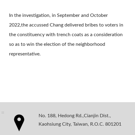
In the investigation, in September and October
2022,the accussed Chang delivered bribes to voters in
the constituency with trench coats as a consideration
so as to win the election of the neighborhood
representative.
:::
No. 188, Hedong Rd.,Cianjin Dist.,
Kaohsiung City, Taiwan, R.O.C. 801201