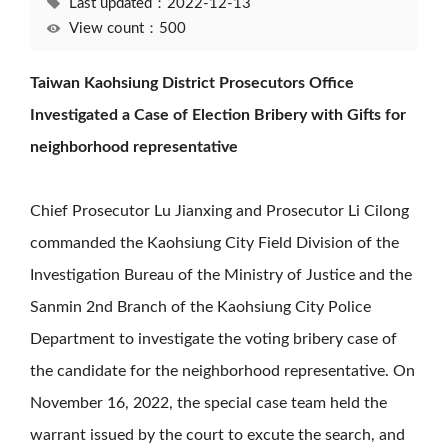
Last updated：2022-12-13
View count：500
Taiwan Kaohsiung District Prosecutors Office
Investigated a Case of Election Bribery with Gifts for
neighborhood representative
Chief Prosecutor Lu Jianxing and Prosecutor Li Cilong
commanded the Kaohsiung City Field Division of the
Investigation Bureau of the Ministry of Justice and the
Sanmin 2nd Branch of the Kaohsiung City Police
Department to investigate the voting bribery case of
the candidate for the neighborhood representative. On
November 16, 2022, the special case team held the
warrant issued by the court to excute the search, and