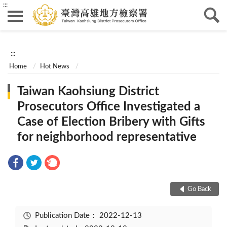
:::
:::
Home
Hot News
Taiwan Kaohsiung District
Prosecutors Office Investigated a
Case of Election Bribery with Gifts
for neighborhood representative
Go Back
Publication Date：
2022-12-13