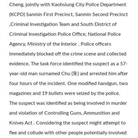
Cheng, jointly with Kaohsiung City Police Department
(KCPD) Sanmin First Precinct, Sanmin Second Precinct
,Criminal Investigation Team and South District of
Criminal Investigation Police Office, National Police
Agency, Ministry of the Interior . Police officers
immediately blocked off the crime scene and collected
evidence. The task force identified the suspect as a 57-
year-old man surnamed Chu (朱) and arrested him after
four hours of the incident. One modified handgun, two
magazines and 19 bullets were seized by the police.
The suspect was identified as being involved in murder
and violation of Controlling Guns, Ammunition and
Knives Act . Considering the suspect might attempt to
flee and collude with other people potentially involved