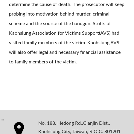
determine the cause of death. The prosecutor will keep
probing into motivation behind murder, criminal
scheme and the source of the handgun. Stuffs of
Kaohsiung Association for Victims Support(AVS) had
visited family members of the victim. Kaohsiung AVS
will also offer legal and necessary financial assistance
to family members of the victim.
:::
No. 188, Hedong Rd.,Cianjin Dist.,
Kaohsiung City, Taiwan, R.O.C. 801201