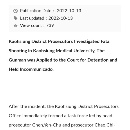
Publication Date：
2022-10-13
Last updated：2022-10-13
View count：739
Kaohsiung District Prosecutors Investigated Fatal
Shooting in Kaohsiung Medical University, The
Gunman was Applied to the Court for Detention and
Held Incommunicado.
After the incident, the Kaohsiung District Prosecutors
Office immediately formed a task force led by head
prosecutor Chen,Yen-Chu and prosecutor Chao,Chi-