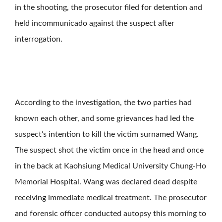
in the shooting, the prosecutor filed for detention and
held incommunicado against the suspect after
interrogation.
According to the investigation, the two parties had
known each other, and some grievances had led the
suspect’s intention to kill the victim surnamed Wang.
The suspect shot the victim once in the head and once
in the back at Kaohsiung Medical University Chung-Ho
Memorial Hospital. Wang was declared dead despite
receiving immediate medical treatment. The prosecutor
and forensic officer conducted autopsy this morning to