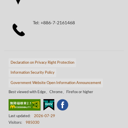
Tel: +886-7-2161468
Declaration on Privacy Right Protection
Information Security Policy
Government Website Open Information Announcement
Best viewed with Edge、Chrome、Firefox or higher
Last updated:
2026-07-29
Visitors:
985030