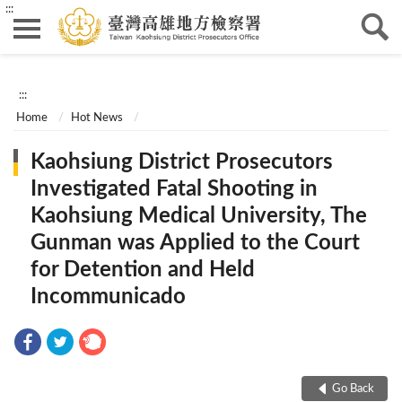
:::
:::
Home
Hot News
Kaohsiung District Prosecutors
Investigated Fatal Shooting in
Kaohsiung Medical University, The
Gunman was Applied to the Court
for Detention and Held
Incommunicado
Go Back