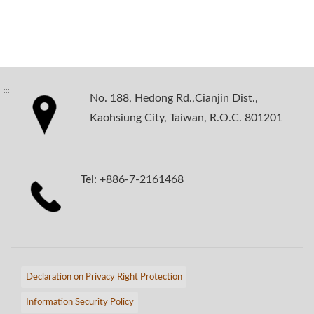
:::
No. 188, Hedong Rd.,Cianjin Dist.,
Kaohsiung City, Taiwan, R.O.C. 801201
Tel: +886-7-2161468
Declaration on Privacy Right Protection
Information Security Policy