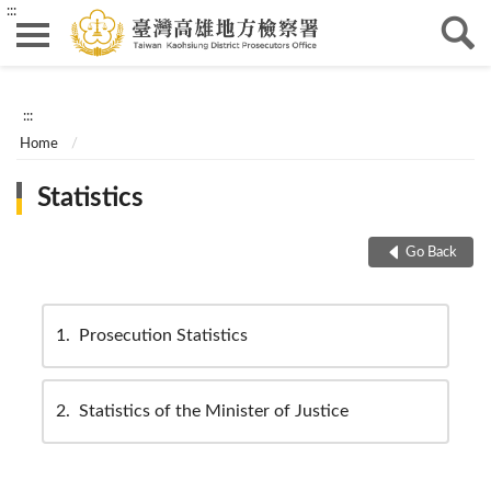
:::
:::
Home
Statistics
Go Back
1
Prosecution Statistics
2
Statistics of the Minister of Justice